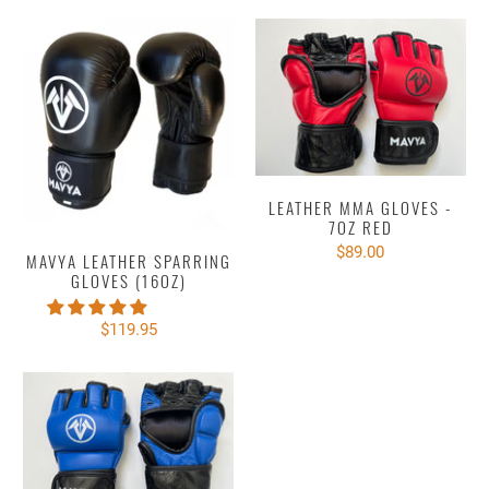
LEATHER MMA GLOVES -
7OZ RED
$89.00
MAVYA LEATHER SPARRING
GLOVES (16OZ)
$119.95