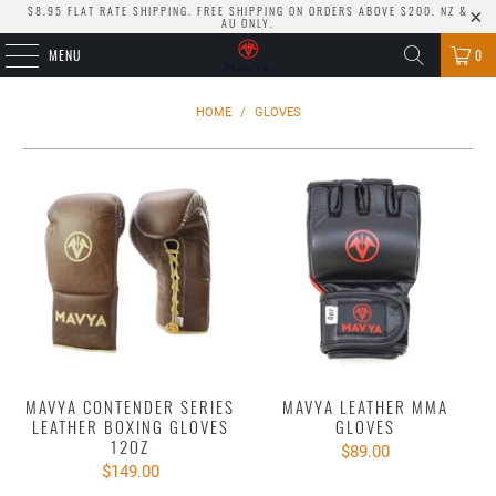
$8.95 FLAT RATE SHIPPING. FREE SHIPPING ON ORDERS ABOVE $200. NZ &
AU ONLY.
MENU
0
HOME
/
GLOVES
MAVYA CONTENDER SERIES
MAVYA LEATHER MMA
LEATHER BOXING GLOVES
GLOVES
12OZ
$89.00
$149.00