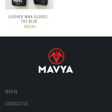
LEATHER MMA GLOVES -
7OZ BLUE
$89.00
MAVYA
CONTACT US