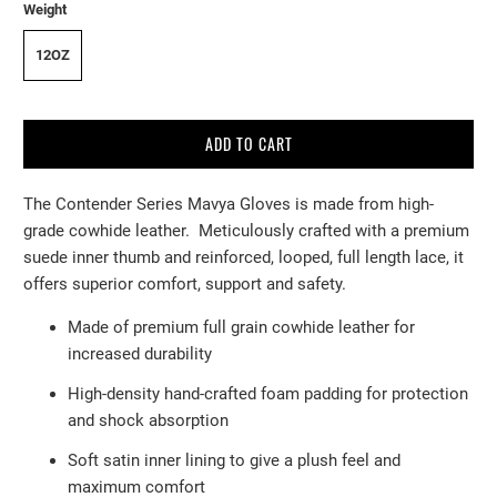
Weight
12OZ
ADD TO CART
The Contender Series Mavya Gloves is made from high-
grade cowhide leather. Meticulously crafted with a premium
suede inner thumb and reinforced, looped, full length lace, it
offers superior comfort, support and safety.
Made of premium full grain cowhide leather for
increased durability
High-density hand-crafted foam padding for protection
and shock
absorption
Soft satin inner lining to give a plush feel and
maximum comfort