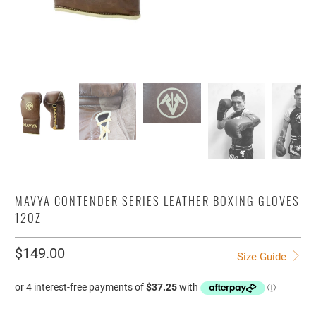
MAVYA CONTENDER SERIES LEATHER BOXING GLOVES
12OZ
$149.00
Size Guide