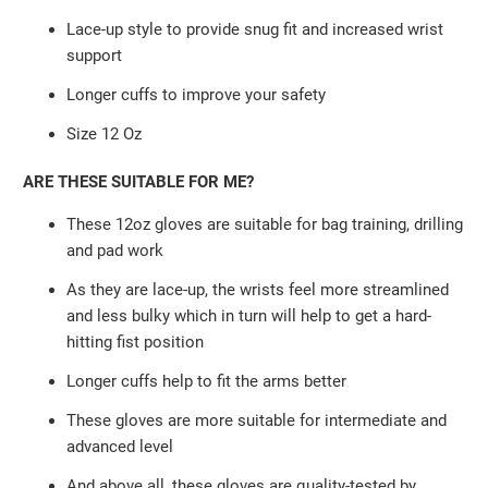
Lace-up style to provide snug fit and increased wrist
support
Longer cuffs to improve your safety
Size 12 Oz
ARE THESE SUITABLE FOR ME?
These 12oz gloves are suitable for bag training, drilling
and pad work
As they are lace-up, the wrists feel more streamlined
and less bulky which in turn will help to get a hard-
hitting fist position
Longer cuffs help to fit the arms better
These gloves are more suitable for intermediate and
advanced level
And above all, these gloves are quality-tested by