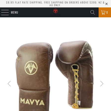
$8.95 FLAT RATE SHIPPING. FREE SHIPPING ON ORDERS ABOVE $200. NZ &
AU ONLY.
MENU
0