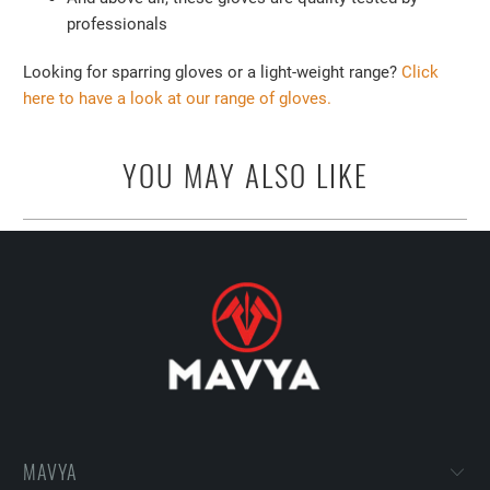
professionals
Looking for sparring gloves or a light-weight range?
Click
here to have a look at our range of gloves.
YOU MAY ALSO LIKE
MAVYA